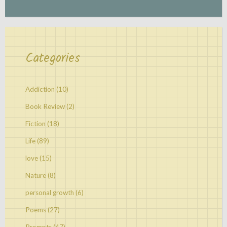
Categories
Addiction
(10)
Book Review
(2)
Fiction
(18)
Life
(89)
love
(15)
Nature
(8)
personal growth
(6)
Poems
(27)