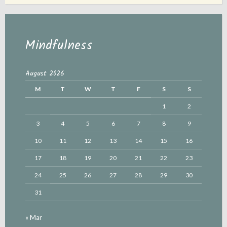
Mindfulness
August 2026
M
T
W
T
F
S
S
1
2
3
4
5
6
7
8
9
10
11
12
13
14
15
16
17
18
19
20
21
22
23
24
25
26
27
28
29
30
31
« Mar