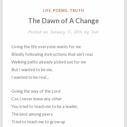
POSTED
LIFE
,
POEMS
,
TRUTH
IN
The Dawn of A Change
Posted on
January 15, 2014
by
Joel
Living the life everyone wants for me
Blindly following instructions that ain’t real
Walking paths already picked out for me
But I wanted to be me,
I wanted to be real…
Going the way of the Lord
Cos I never knew any other
You tried to teach me to be a leader,
The best among peers
Tried to teach me to grow up