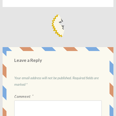
Leave a Reply
Your email address will not be published.
Required fields are
marked
*
Comment
*