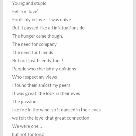
Young and stupid
Fell for ‘love’
Foolishly in love… i was naive
But it passed, like all infatuations do
The hunger came though,
The need for company
The need for friends
But not just friends, fans!
People who cherish my opinions
Who respect my views
I found them amidst my peers
It was great, the look in their eyes
The passion!
like fire in the wind, so it danced in their eyes
we felt the love, that great connection
We were one…
but not for long