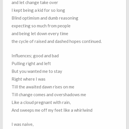
and let change take over
I kept being a kid for so long
Blind optimism and dumb reasoning
expecting so much from people
and being let down every time
the cycle of raised and dashed hopes continued.
Influences; good and bad
Pulling right and left
But you wanted me to stay
Right where I was
Till the awaited dawn rises on me
Till change comes and overshadows me
Like a cloud pregnant with rain,
And sweeps me off my feet like a whirlwind
I was naive,