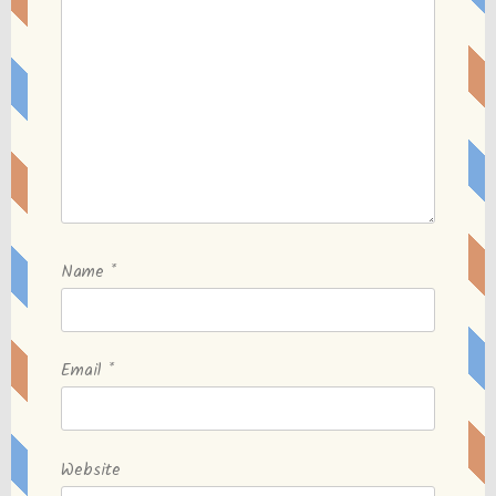
Name
*
Email
*
Website