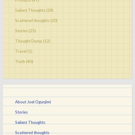
Prompts
(47)
Salient Thoughts
(28)
Scattered thoughts
(20)
Stories
(25)
Thought Dump
(12)
Travel
(1)
Truth
(40)
About Joel Ogunjimi
Stories
Salient Thoughts
Scattered thoughts