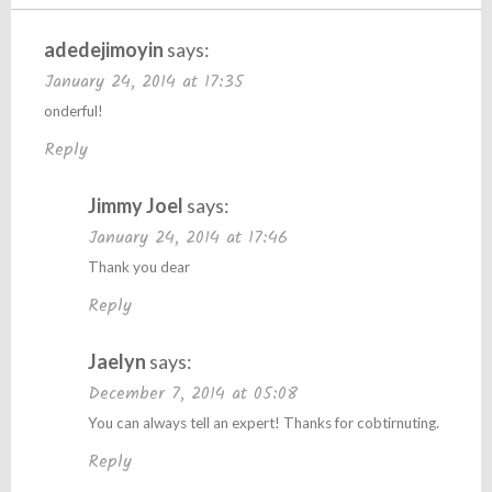
adedejimoyin
says:
January 24, 2014 at 17:35
onderful!
Reply
Jimmy Joel
says:
January 24, 2014 at 17:46
Thank you dear
Reply
Jaelyn
says:
December 7, 2014 at 05:08
You can always tell an expert! Thanks for cobtirnuting.
Reply