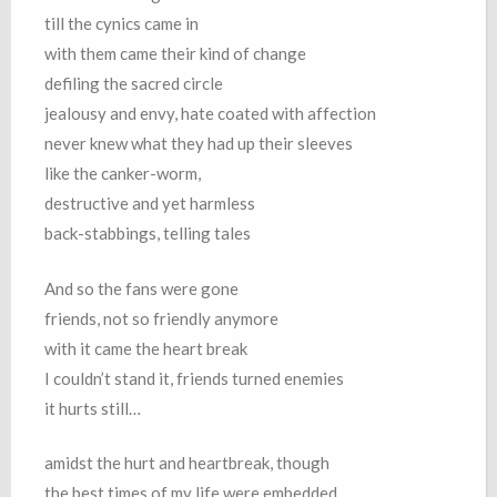
till the cynics came in
with them came their kind of change
defiling the sacred circle
jealousy and envy, hate coated with affection
never knew what they had up their sleeves
like the canker-worm,
destructive and yet harmless
back-stabbings, telling tales
And so the fans were gone
friends, not so friendly anymore
with it came the heart break
I couldn’t stand it, friends turned enemies
it hurts still…
amidst the hurt and heartbreak, though
the best times of my life were embedded