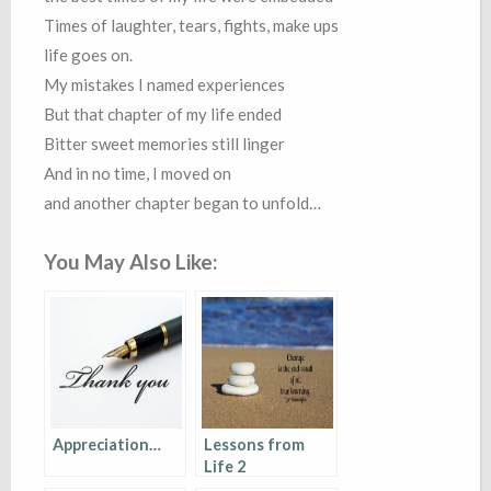
Times of laughter, tears, fights, make ups
life goes on.
My mistakes I named experiences
But that chapter of my life ended
Bitter sweet memories still linger
And in no time, I moved on
and another chapter began to unfold…
You May Also Like:
Appreciation…
Lessons from
Life 2