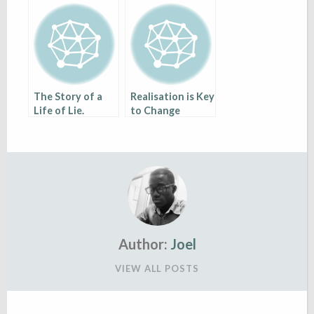
The Story of a
Realisation is Key
Life of Lie.
to Change
Author:
Joel
VIEW ALL POSTS