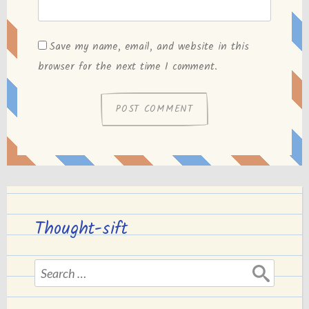
Save my name, email, and website in this
browser for the next time I comment.
Thought-sift
Search
for: