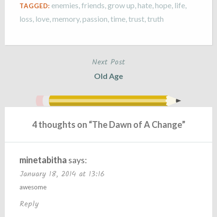
enemies
,
friends
,
grow up
,
hate
,
hope
,
life
,
TAGGED:
loss
,
love
,
memory
,
passion
,
time
,
trust
,
truth
Next Post
Post
Old Age
navigation
4 thoughts on “
The Dawn of A Change
”
minetabitha
says:
January 18, 2014 at 13:16
awesome
Reply