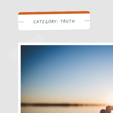
Write Bra
TRUTH
CATEGORY: