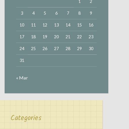
1
2
3
4
5
6
7
8
9
10
11
12
13
14
15
16
17
18
19
20
21
22
23
24
25
26
27
28
29
30
31
« Mar
Categories