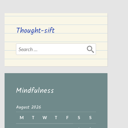
Thought-sift
Search
for:
Mindfulness
August 2026
M
T
W
T
F
S
S