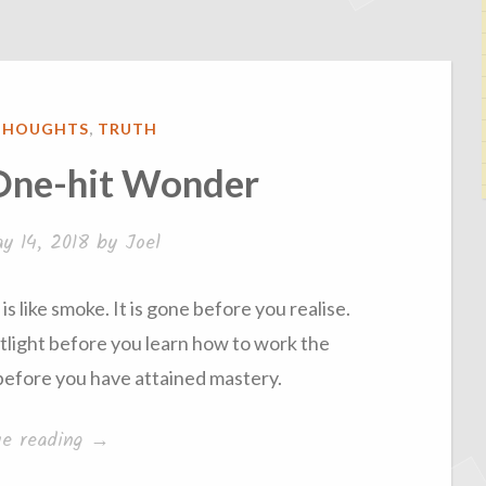
THOUGHTS
,
TRUTH
 One-hit Wonder
y 14, 2018
by
Joel
is like smoke. It is gone before you realise.
tlight before you learn how to work the
n before you have attained mastery.
“The
ue reading
→
Trap