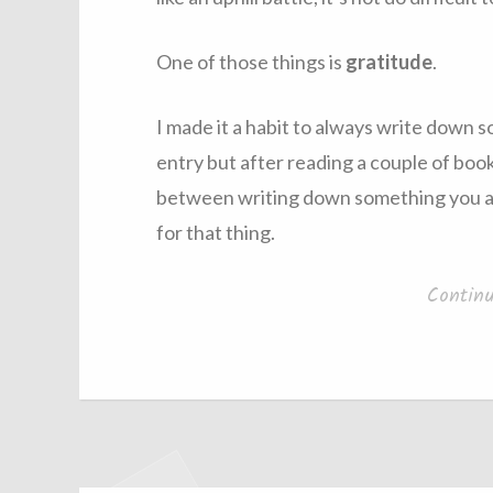
One of those things is
gratitude
.
I made it a habit to always write down s
entry but after reading a couple of books
between writing down something you are
for that thing.
Contin