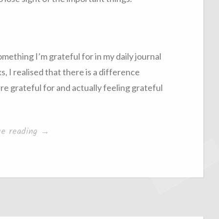
omething I’m grateful for in my daily journal
, I realised that there is a difference
 grateful for and actually feeling grateful
“Becoming
ue reading
→
Grateful”