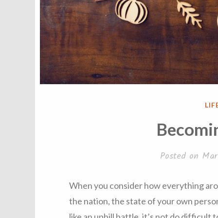
PO
LIF
IN
Becomin
Posted on
Mar
When you consider how everything arou
the nation, the state of your own perso
like an uphill battle, it’s not do difficult