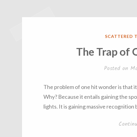
POSTED
SCATTERED 
IN
The Trap of
Posted on
Ma
The problem of one hit wonder is that it 
Why? Because it entails gaining the spo
lights. It is gaining massive recognitio
Contin