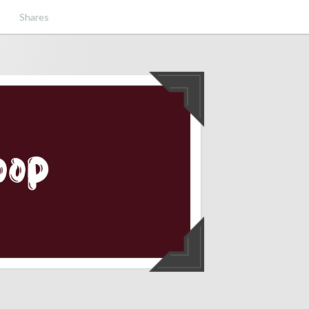
Shares