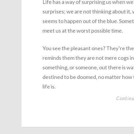
Life has a way of surprising us when we 
surprises; we are not thinking about it, 
seems to happen out of the blue. Someti
meet us at the worst possible time.
You see the pleasant ones? They’re the l
reminds them they are not mere cogs in 
something, or someone, out there is wa
destined to be doomed, no matter how t
life is.
Contin