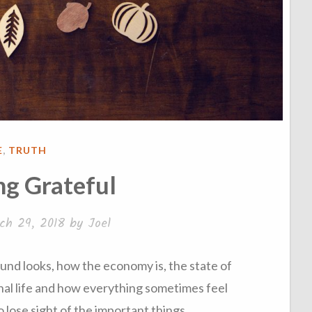
STED
E
,
TRUTH
g Grateful
ch 29, 2018
by
Joel
nd looks, how the economy is, the state of
nal life and how everything sometimes feel
 to lose sight of the important things.