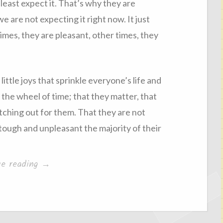
least expect it. That’s why they are
we are not expecting it right now. It just
mes, they are pleasant, other times, they
ittle joys that sprinkle everyone’s life and
the wheel of time; that they matter, that
tching out for them. That they are not
ough and unpleasant the majority of their
“Hope”
ue reading
→