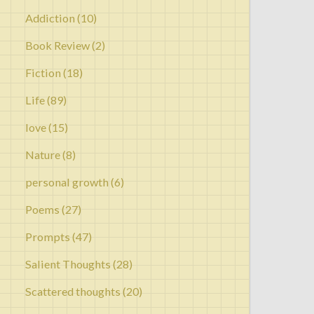
Addiction
(10)
Book Review
(2)
Fiction
(18)
Life
(89)
love
(15)
Nature
(8)
personal growth
(6)
Poems
(27)
Prompts
(47)
Salient Thoughts
(28)
Scattered thoughts
(20)