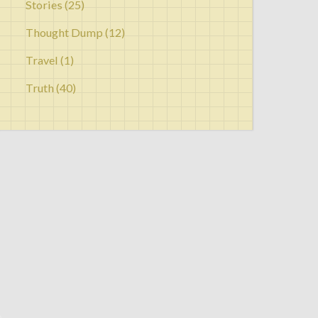
Stories
(25)
Thought Dump
(12)
Travel
(1)
Truth
(40)