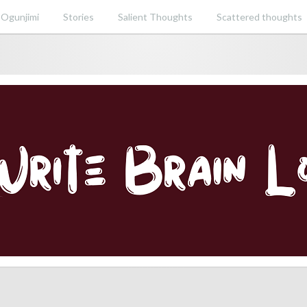
 Ogunjimi
Stories
Salient Thoughts
Scattered thoughts
ent perspective