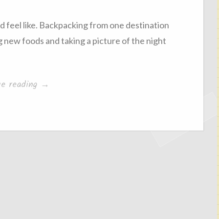
d feel like. Backpacking from one destination
 new foods and taking a picture of the night
“I
ue reading
→
quite
miss
home”