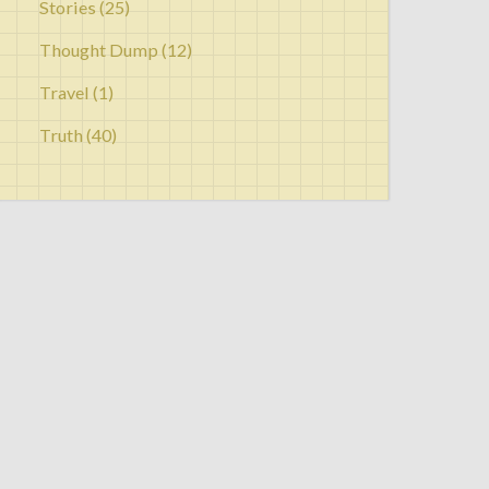
Stories
(25)
Thought Dump
(12)
Travel
(1)
Truth
(40)