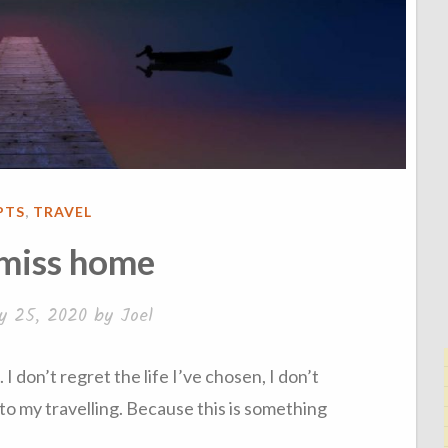
ED
PTS
,
TRAVEL
 miss home
y 25, 2020
by
Joel
 don’t regret the life I’ve chosen, I don’t
to my travelling. Because this is something