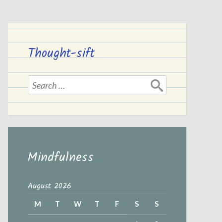
Thought-sift
Search
for:
Mindfulness
August 2026
M
T
W
T
F
S
S