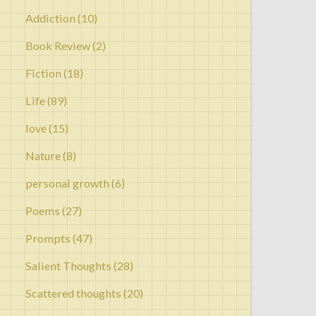
Addiction
(10)
Book Review
(2)
Fiction
(18)
Life
(89)
love
(15)
Nature
(8)
personal growth
(6)
Poems
(27)
Prompts
(47)
Salient Thoughts
(28)
Scattered thoughts
(20)