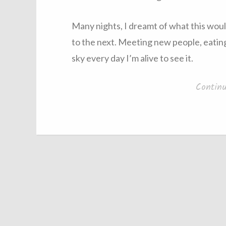
Many nights, I dreamt of what this woul
to the next. Meeting new people, eating
sky every day I’m alive to see it.
Contin