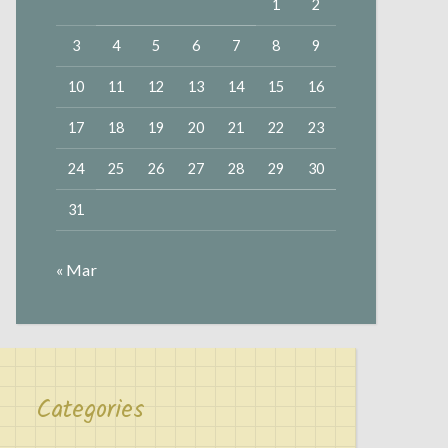
1
2
3
4
5
6
7
8
9
10
11
12
13
14
15
16
17
18
19
20
21
22
23
24
25
26
27
28
29
30
31
« Mar
Categories