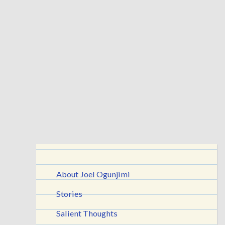
About Joel Ogunjimi
Stories
Salient Thoughts