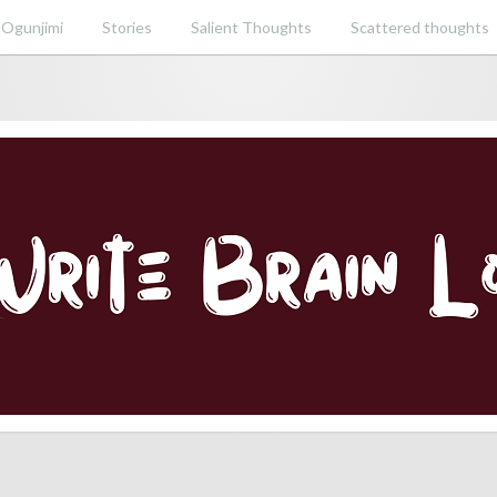
 Ogunjimi
Stories
Salient Thoughts
Scattered thoughts
ent perspective