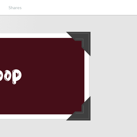
Shares