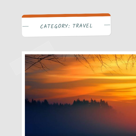
Write Bra
TRAVEL
CATEGORY: