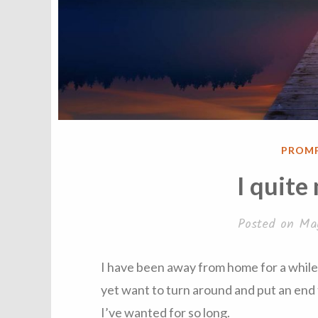
POST
PROM
IN
I quite
Posted on
Ma
I have been away from home for a while. I
yet want to turn around and put an end 
I’ve wanted for so long.