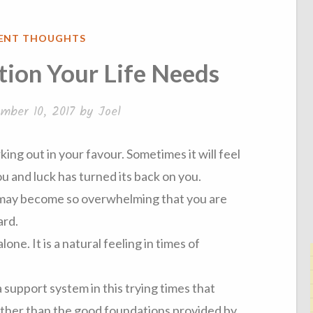
IENT THOUGHTS
ion Your Life Needs
mber 10, 2017
by
Joel
rking out in your favour. Sometimes it will feel
ou and luck has turned its back on you.
 may become so overwhelming that you are
ard.
alone. It is a natural feeling in times of
a support system in this trying times that
other than the good foundations provided by