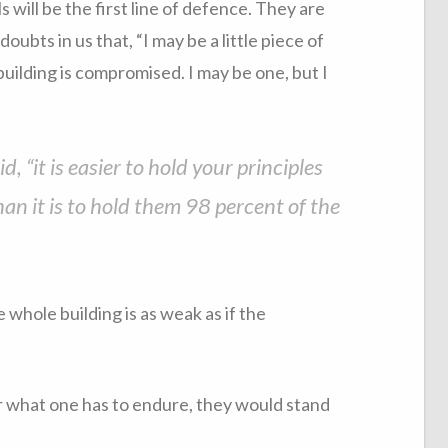
 will be the first line of defence. They are
ubts in us that, “I may be a little piece of
 building is compromised. I may be one, but I
, “it is easier to hold your principles
an it is to hold them 98 percent of the
 whole building is as weak as if the
ter what one has to endure, they would stand