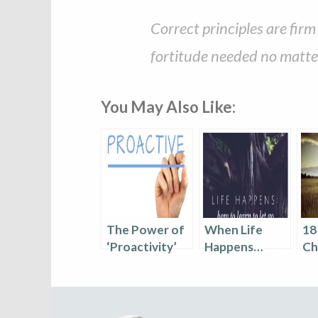
Correct principles are fir
fortitude needed no matter
You May Also Like:
The Power of
When Life
18
‘Proactivity’
Happens…
Ch
Le
Le