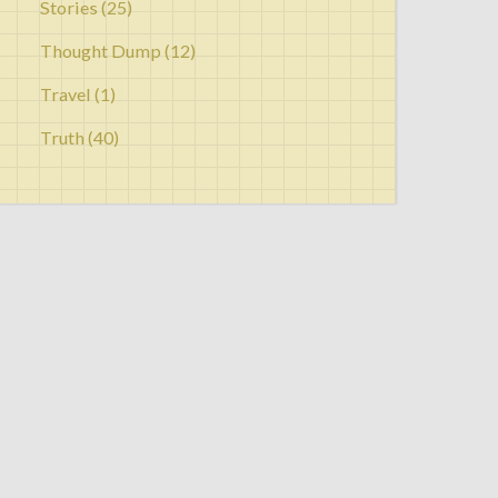
Stories
(25)
Thought Dump
(12)
Travel
(1)
Truth
(40)