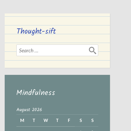
Thought-sift
Search
for:
Mindfulness
August 2026
M
T
W
T
F
S
S