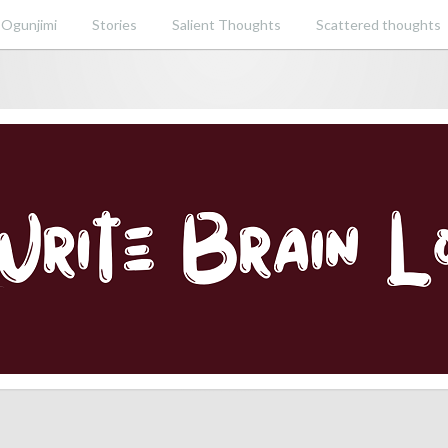
 Ogunjimi
Stories
Salient Thoughts
Scattered thoughts
ent perspective