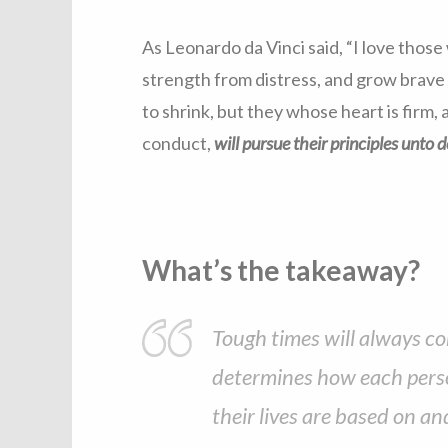
As Leonardo da Vinci said, “I love those
strength from distress, and grow brave b
to shrink, but they whose heart is firm
conduct,
will pursue their principles unto 
What’s the takeaway?
Tough times will always co
determines how each perso
their lives are based on an