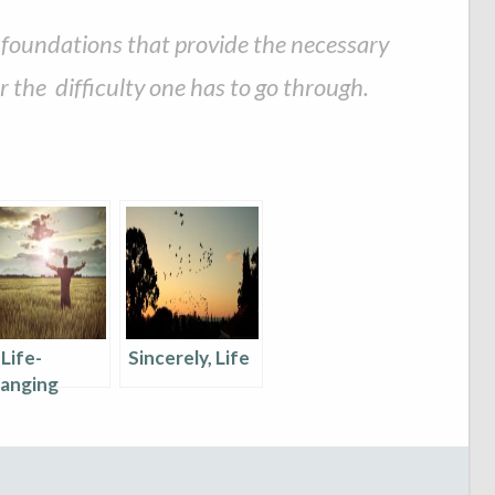
m foundations that provide the necessary
 the difficulty one has to go through.
 Life-
Sincerely, Life
anging
ssons I
arnt In 2017