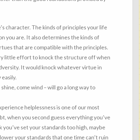
s character. The kinds of principles your life
n you are. It also determines the kinds of
 virtues that are compatible with the principles.
ery little effort to knock the structure off when
dversity. It would knock whatever virtue in
 easily.
shine, come wind – will go a long way to
xperience helplessness is one of our most
oubt, when you second guess everything you’ve
 you’ve set your standards too high, maybe
u lower your standards that one time can’t ruin