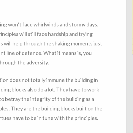
ing won’t face whirlwinds and stormy days.
nciples will still face hardship and trying
s will help through the shaking moments just
nt line of defence. What it means is, you
through the adversity.
ation does not totally immune the building in
ding blocks also do a lot. They have to work
o betray the integrity of the building as a
ples. They are the building blocks built on the
rtues have to be in tune with the principles.