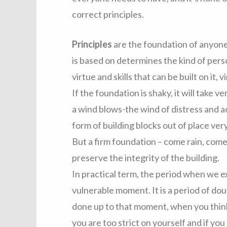
correct principles.
Principles
are the foundation of anyone’
is based on determines the kind of perso
virtue and skills that can be built on it,
If the foundation is shaky, it will take v
a wind blows-the wind of distress and a
form of building blocks out of place very
But a firm foundation – come rain, come 
preserve the integrity of the building.
In practical term, the period when we e
vulnerable moment. It is a period of d
done up to that moment, when you think
you are too strict on yourself and if yo