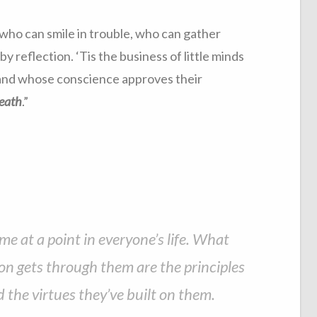
 who can smile in trouble, who can gather
y reflection. ‘Tis the business of little minds
, and whose conscience approves their
death
.”
me at a point in everyone’s life. What
n gets through them are the principles
d the virtues they’ve built on them.