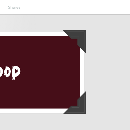
Shares