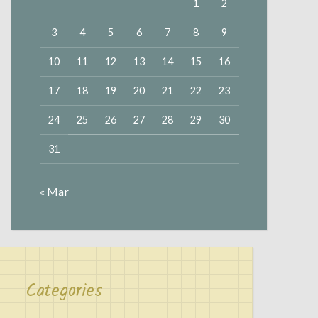
1
2
3
4
5
6
7
8
9
10
11
12
13
14
15
16
17
18
19
20
21
22
23
24
25
26
27
28
29
30
31
« Mar
Categories