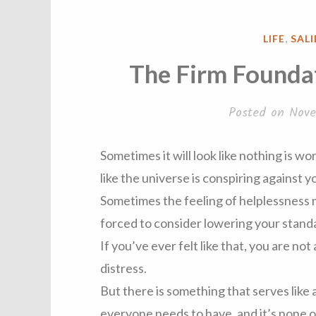
POSTED
LIFE
,
SAL
IN
The Firm Foundat
Posted on
Nove
Sometimes it will look like nothing is wo
like the universe is conspiring against y
Sometimes the feeling of helplessness
forced to consider lowering your stand
If you’ve ever felt like that, you are not 
distress.
But there is something that serves like 
everyone needs to have, and it’s none 