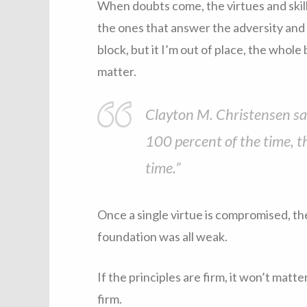
When doubts come, the virtues and skills
the ones that answer the adversity and do
block, but it I’m out of place, the whole
matter.
Clayton M. Christensen said
100 percent of the time, th
time.”
Once a single virtue is compromised, the
foundation was all weak.
If the principles are firm, it won’t mat
firm.