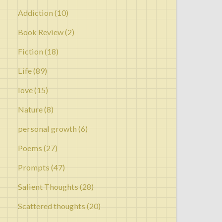
Addiction
(10)
Book Review
(2)
Fiction
(18)
Life
(89)
love
(15)
Nature
(8)
personal growth
(6)
Poems
(27)
Prompts
(47)
Salient Thoughts
(28)
Scattered thoughts
(20)