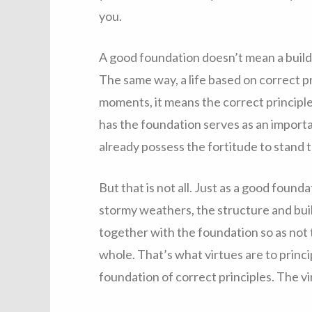
you.
A good foundation doesn’t mean a build
The same way, a life based on correct pri
moments, it means the correct principle
has the foundation serves as an importa
already possess the fortitude to stand 
But that is not all. Just as a good found
stormy weathers, the structure and buil
together with the foundation so as not t
whole. That’s what virtues are to princi
foundation of correct principles. The vi