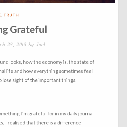
STED
E
,
TRUTH
g Grateful
ch 29, 2018
by
Joel
nd looks, how the economy is, the state of
nal life and how everything sometimes feel
 to lose sight of the important things.
omething I’m grateful for in my daily journal
, I realised that there is a difference