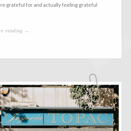
 grateful for and actually feeling grateful
“Becoming
ue reading
→
Grateful”