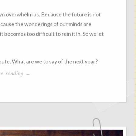
wn overwhelm us. Because the future is not
 because the wonderings of our minds are
t becomes too difficult to rein it in. So we let
minute. What are we to say of the next year?
“On
ue reading
→
controlling
the
future”