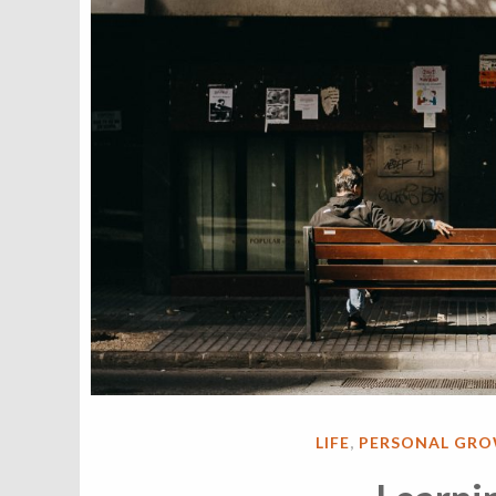
POSTED
LIFE
,
PERSONAL GR
IN