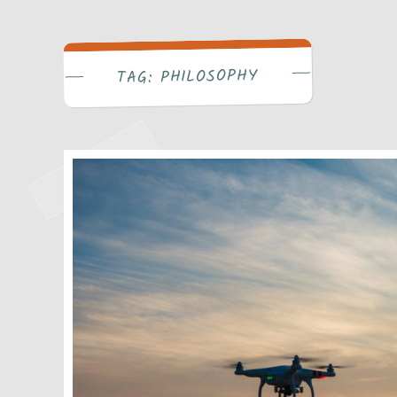
Write Bra
PHILOSOPHY
TAG: