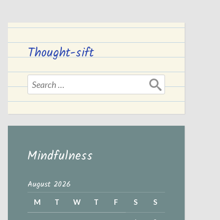
Thought-sift
Search
for:
Mindfulness
August 2026
M
T
W
T
F
S
S