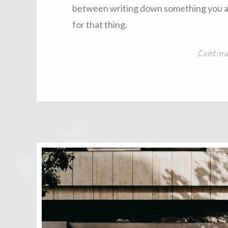
between writing down something you are
for that thing.
Contin