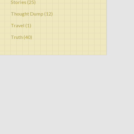
Stories
(25)
Thought Dump
(12)
Travel
(1)
Truth
(40)