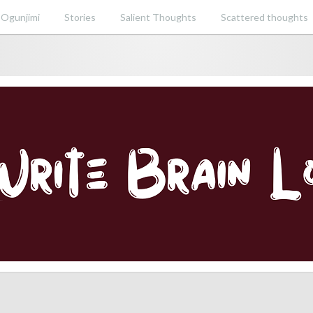
 Ogunjimi
Stories
Salient Thoughts
Scattered thoughts
ent perspective