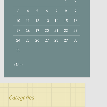
1
2
3
4
5
6
7
8
9
10
11
12
13
14
15
16
17
18
19
20
21
22
23
24
25
26
27
28
29
30
31
« Mar
Categories