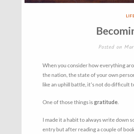
PO
LIF
IN
Becomin
Posted on
Mar
When you consider how everything arou
the nation, the state of your own perso
like an uphill battle, it’s not do difficult
One of those things is
gratitude
.
I made it a habit to always write down s
entry but after reading a couple of books