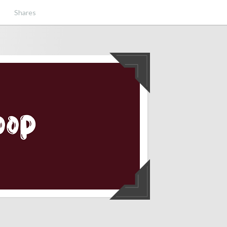
Shares