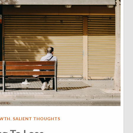
OWTH
,
SALIENT THOUGHTS