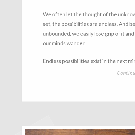
We often let the thought of the unkno
set, the possibilities are endless. And
unbounded, we easily lose grip of it and i
our minds wander.
Endless possibilities exist in the next 
Contin