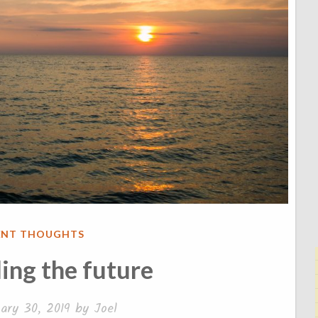
ENT THOUGHTS
ing the future
ary 30, 2019
by
Joel