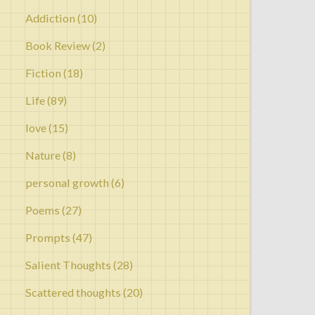
Addiction
(10)
Book Review
(2)
Fiction
(18)
Life
(89)
love
(15)
Nature
(8)
personal growth
(6)
Poems
(27)
Prompts
(47)
Salient Thoughts
(28)
Scattered thoughts
(20)