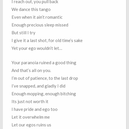
I reach out, you pull back
We dance this tango
Even when it ain’t romantic
Enough precious sleep missed
But still I try
I give it a last shot, for old time’s sake
Yet your ego wouldn’t let…
Your paranoia ruined a good thing
And that’s all on you.
I’m out of patience, to the last drop
I’ve snapped, and gladly I did
Enough mopping, enough bitching
Its just not worth it
I have pride and ego too
Let it overwhelm me
Let our egos ruins us