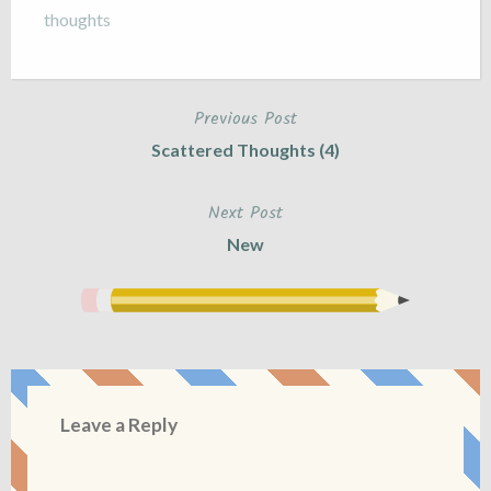
thoughts
Previous Post
Post
Scattered Thoughts (4)
navigation
Next Post
New
Leave a Reply