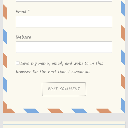
Email
*
Website
Save my name, email, and website in this
browser for the next time I comment.