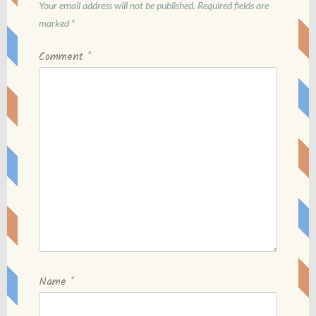
Your email address will not be published.
Required fields are
marked
*
Comment
*
Name
*