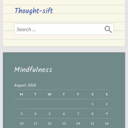
Thought-sift
Search
for:
Mindfulness
August 2026
M
T
W
T
F
S
S
1
2
3
4
5
6
7
8
9
10
11
12
13
14
15
16