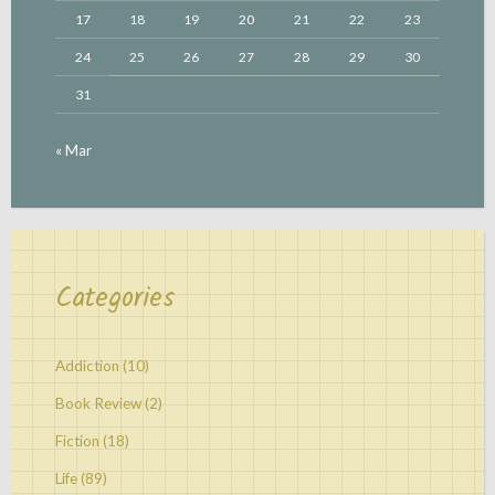
17
18
19
20
21
22
23
24
25
26
27
28
29
30
31
« Mar
Categories
Addiction
(10)
Book Review
(2)
Fiction
(18)
Life
(89)