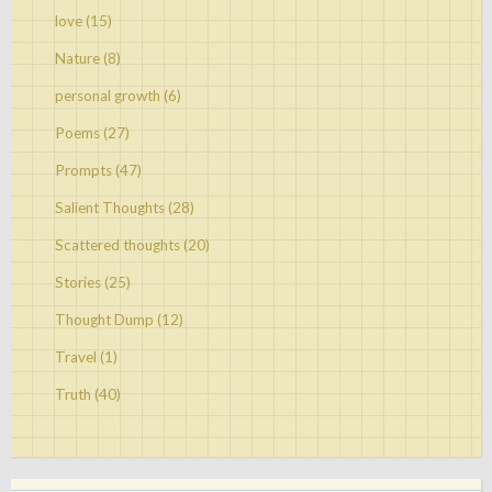
love
(15)
Nature
(8)
personal growth
(6)
Poems
(27)
Prompts
(47)
Salient Thoughts
(28)
Scattered thoughts
(20)
Stories
(25)
Thought Dump
(12)
Travel
(1)
Truth
(40)