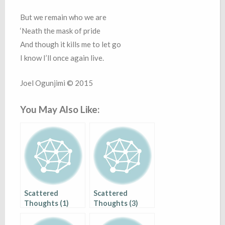
But we remain who we are
‘Neath the mask of pride
And though it kills me to let go
I know I’ll once again live.
Joel Ogunjimi © 2015
You May Also Like:
Scattered
Scattered
Thoughts (1)
Thoughts (3)