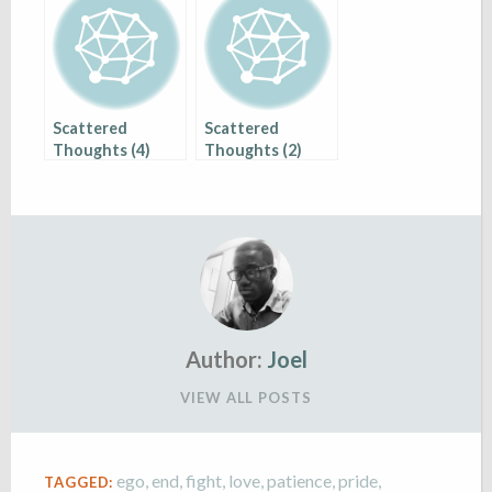
Scattered
Scattered
Thoughts (4)
Thoughts (2)
Author:
Joel
VIEW ALL POSTS
ego
,
end
,
fight
,
love
,
patience
,
pride
,
TAGGED: