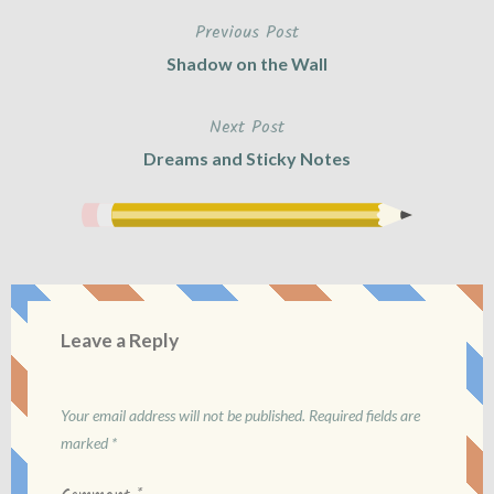
Previous Post
Post
Shadow on the Wall
navigation
Next Post
Dreams and Sticky Notes
Leave a Reply
Your email address will not be published.
Required fields are
marked
*