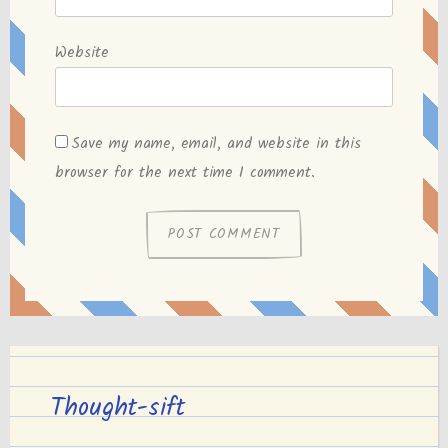
Website
Save my name, email, and website in this
browser for the next time I comment.
Thought-sift