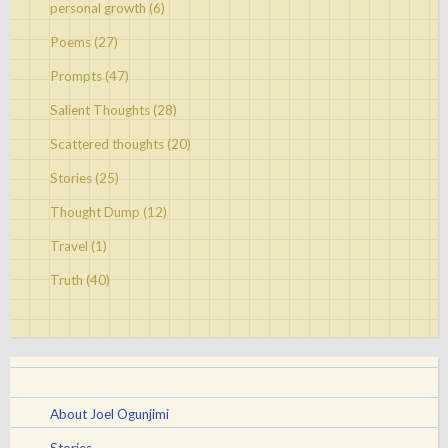
personal growth
(6)
Poems
(27)
Prompts
(47)
Salient Thoughts
(28)
Scattered thoughts
(20)
Stories
(25)
Thought Dump
(12)
Travel
(1)
Truth
(40)
About Joel Ogunjimi