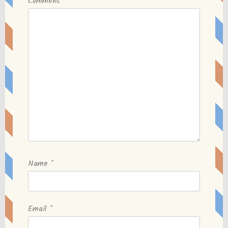
Comment
*
Name
*
Email
*