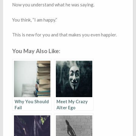
Now you understand what he was saying.
You think, “I am happy.”
This is new for you and that makes you even happier.
You May Also Like:
Why You Should
Meet My Crazy
Fail
Alter Ego