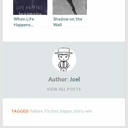
When Life
Shadow on the
Happens…
Wall
Author:
Joel
VIEW ALL POSTS
failure
,
Fiction
,
happy
,
story
,
win
TAGGED: