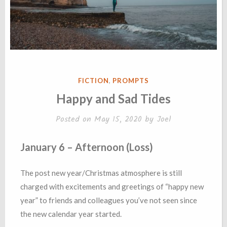
POSTED
FICTION
,
PROMPTS
IN
Happy and Sad Tides
Posted on
May 15, 2020
by
Joel
January 6 – Afternoon (Loss)
The post new year/Christmas atmosphere is still
charged with excitements and greetings of “happy new
year” to friends and colleagues you’ve not seen since
the new calendar year started.