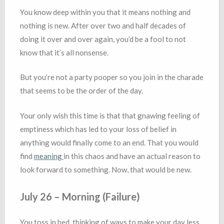
You know deep within you that it means nothing and
nothing is new. After over two and half decades of
doing it over and over again, you’d be a fool to not
know that it’s all nonsense.
But you’re not a party pooper so you join in the charade
that seems to be the order of the day.
Your only wish this time is that that gnawing feeling of
emptiness which has led to your loss of belief in
anything would finally come to an end. That you would
find
meaning
in this chaos and have an actual reason to
look forward to something. Now, that would be new.
July 26 – Morning (Failure)
You toss in bed, thinking of ways to make your day less