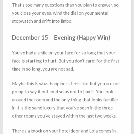
That’s too many questions than you plan to answer, so
you close your eyes, wind the dial on your mental
stopwatch and drift into limbo.
December 15 – Evening (Happy Win)
You’ve had a smile on your face for so long that your
face is starting to hurt. But you don’t care; for the first
time in so long, you are not sad.
Maybe this is what happiness feels like, but you are not
going to say it out loud so as not to jinx it. You look
around the room and the only thing that looks familiar
in it is the same luxury that you’ve seen in the three
other rooms you’ve stayed within the last two weeks.
There’s a knock on your hotel door and Lola comes in.