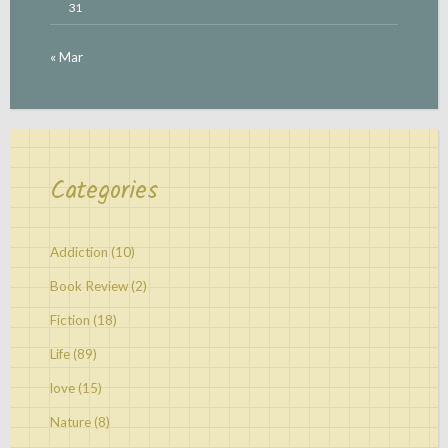
31
« Mar
Categories
Addiction
(10)
Book Review
(2)
Fiction
(18)
Life
(89)
love
(15)
Nature
(8)