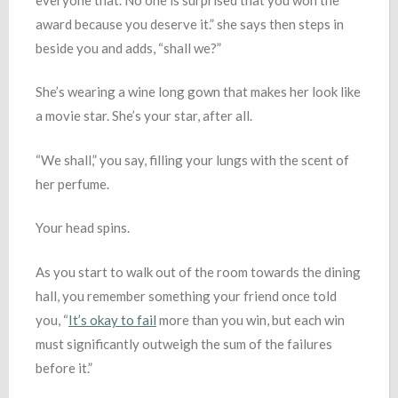
award because you deserve it.” she says then steps in
beside you and adds, “shall we?”
She’s wearing a wine long gown that makes her look like
a movie star. She’s your star, after all.
“We shall,” you say, filling your lungs with the scent of
her perfume.
Your head spins.
As you start to walk out of the room towards the dining
hall, you remember something your friend once told
you, “
It’s okay to fail
more than you win, but each win
must significantly outweigh the sum of the failures
before it.”