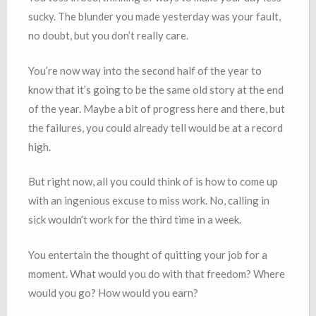
sucky. The blunder you made yesterday was your fault,
no doubt, but you don’t really care.
You’re now way into the second half of the year to
know that it’s going to be the same old story at the end
of the year. Maybe a bit of progress here and there, but
the failures, you could already tell would be at a record
high.
But right now, all you could think of is how to come up
with an ingenious excuse to miss work. No, calling in
sick wouldn’t work for the third time in a week.
You entertain the thought of quitting your job for a
moment. What would you do with that freedom? Where
would you go? How would you earn?