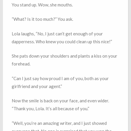
You stand up. Wow, she mouths.
“What? Is it too much?” You ask.
Lola laughs, “No, I just can’t get enough of your
dapperness. Who knew you could clean up this nice!”
She pats down your shoulders and plants a kiss on your
forehead.
“Can I just say how proud I am of you, both as your
girlfriend and your agent.”
Now the smile is back on your face, and even wider.
“Thank you, Lola. It’s all because of you.”
“Well, you’re an amazing writer, and I just showed
everyone that. No one is surprised that you won the