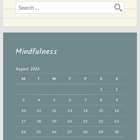
Search
for:
Mindfulness
August 2026
M
T
W
T
F
S
S
1
2
3
4
5
6
7
8
9
10
11
12
13
14
15
16
17
18
19
20
21
22
23
24
25
26
27
28
29
30