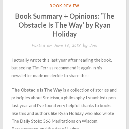
POSTED
BOOK REVIEW
IN
Book Summary + Opinions: ‘The
Obstacle Is The Way’ by Ryan
Holiday
Posted on
June 13, 2018
by
Joel
I actually wrote this last year after reading the book,
but seeing Tim Ferriss recommend it again in his
newsletter made me decide to share this:
The Obstacle Is The Way
is a collection of stories and
principles about Stoicism, a philosophy I stumbled upon
last year and I’ve found very helpful, thanks to books
like this and authors like Ryan Holiday who also wrote
The Daily Stoic: 366 Meditations on Wisdom,
Perseverance, and the Art of Living.