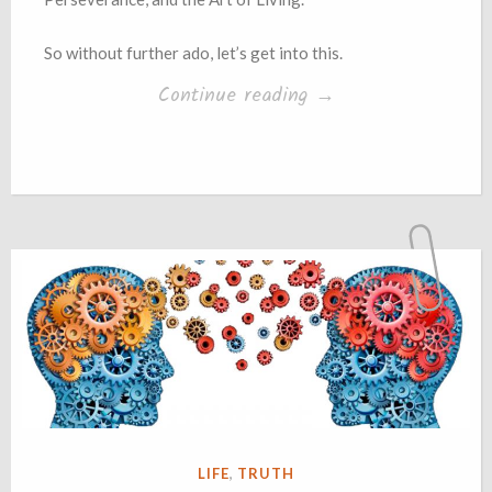
So without further ado, let’s get into this.
“Book
Continue reading
→
Summary
+
Opinions:
‘The
Obstacle
Is
The
Way’
by
Ryan
POSTED
LIFE
,
TRUTH
Holiday”