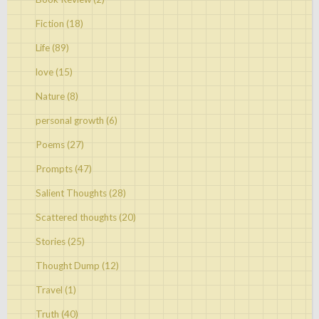
Fiction
(18)
Life
(89)
love
(15)
Nature
(8)
personal growth
(6)
Poems
(27)
Prompts
(47)
Salient Thoughts
(28)
Scattered thoughts
(20)
Stories
(25)
Thought Dump
(12)
Travel
(1)
Truth
(40)