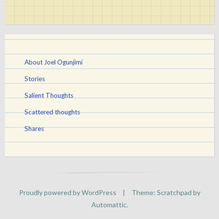
About Joel Ogunjimi
Stories
Salient Thoughts
Scattered thoughts
Shares
Proudly powered by WordPress
|
Theme: Scratchpad by
Automattic
.