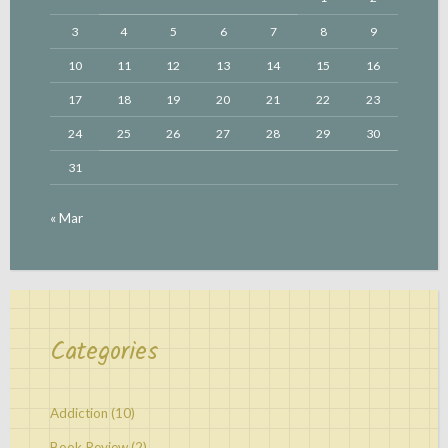
3
4
5
6
7
8
9
10
11
12
13
14
15
16
17
18
19
20
21
22
23
24
25
26
27
28
29
30
31
« Mar
Categories
Addiction
(10)
Book Review
(2)