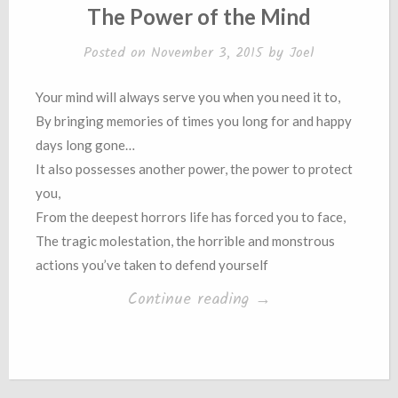
IN
The Power of the Mind
Posted on
November 3, 2015
by
Joel
Your mind will always serve you when you need it to,
By bringing memories of times you long for and happy
days long gone…
It also possesses another power, the power to protect
you,
From the deepest horrors life has forced you to face,
The tragic molestation, the horrible and monstrous
actions you’ve taken to defend yourself
“The
Continue reading
→
Power
of
the