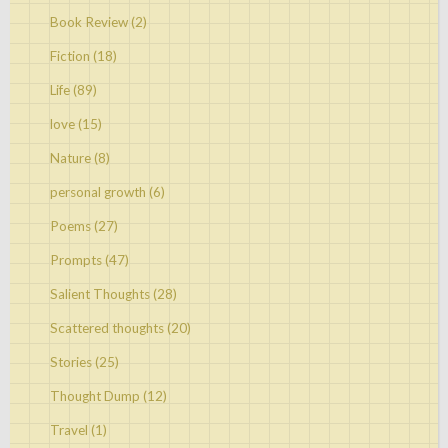
Book Review
(2)
Fiction
(18)
Life
(89)
love
(15)
Nature
(8)
personal growth
(6)
Poems
(27)
Prompts
(47)
Salient Thoughts
(28)
Scattered thoughts
(20)
Stories
(25)
Thought Dump
(12)
Travel
(1)