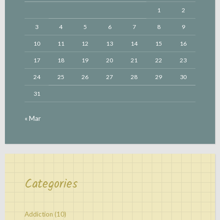
1
2
3
4
5
6
7
8
9
10
11
12
13
14
15
16
17
18
19
20
21
22
23
24
25
26
27
28
29
30
31
« Mar
Categories
Addiction
(10)