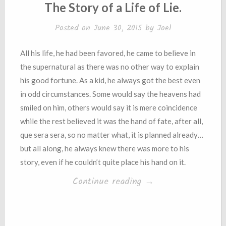
IN
The Story of a Life of Lie.
Posted on
June 30, 2015
by
Joel
All his life, he had been favored, he came to believe in
the supernatural as there was no other way to explain
his good fortune. As a kid, he always got the best even
in odd circumstances. Some would say the heavens had
smiled on him, others would say it is mere coincidence
while the rest believed it was the hand of fate, after all,
que sera sera, so no matter what, it is planned already…
but all along, he always knew there was more to his
story, even if he couldn’t quite place his hand on it.
“The
Continue reading
→
Story
of