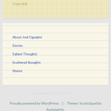
Truth
(40)
About Joel Ogunjimi
Stories
Salient Thoughts
Scattered thoughts
Shares
Proudly powered by WordPress
|
Theme: Scratchpad by
Automattic
.