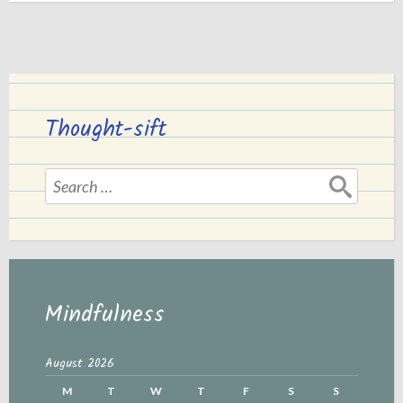
a
Life
of
Lie.”
Thought-sift
Search
for:
Mindfulness
August 2026
M
T
W
T
F
S
S