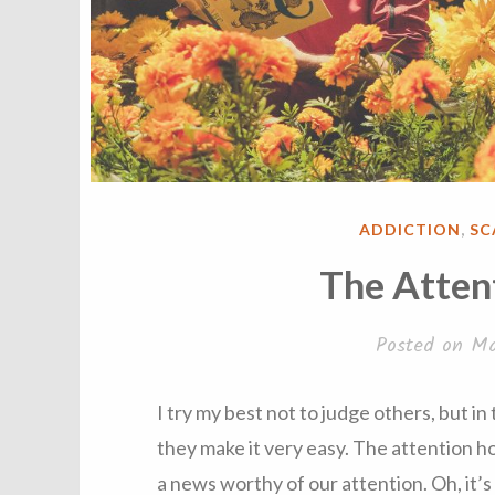
POSTED
ADDICTION
,
SC
IN
The Atten
Posted on
Ma
I try my best not to judge others, but in
they make it very easy. The attention 
a news worthy of our attention. Oh, it’s 