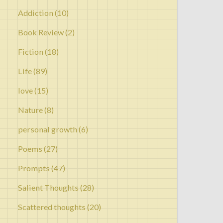
Addiction
(10)
Book Review
(2)
Fiction
(18)
Life
(89)
love
(15)
Nature
(8)
personal growth
(6)
Poems
(27)
Prompts
(47)
Salient Thoughts
(28)
Scattered thoughts
(20)