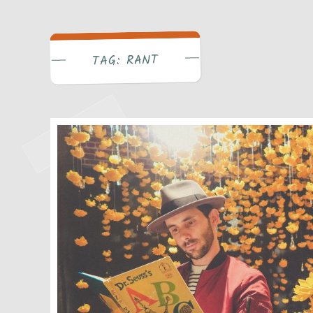
Write Bra
RANT
TAG: