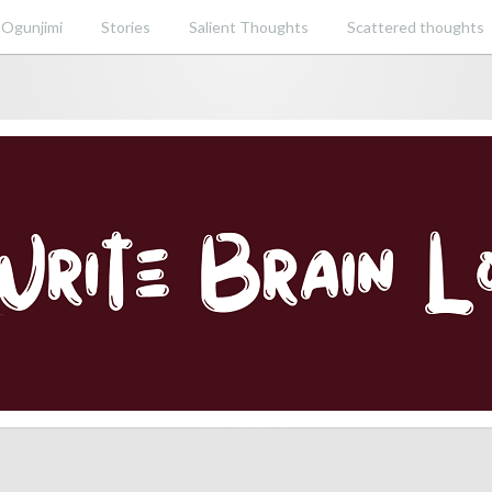
 Ogunjimi
Stories
Salient Thoughts
Scattered thoughts
ent perspective