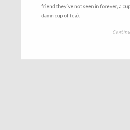
friend they’ve not seen in forever, a cu
damn cup of tea).
Contin