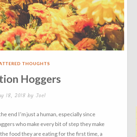
ATTERED THOUGHTS
tion Hoggers
y 18, 2018
by
Joel
 the end I’m just a human, especially since
hoggers who make every bit of step they make
the food they are eating for the first time, a