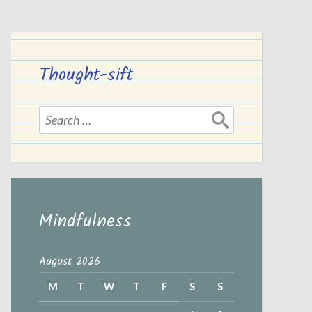
Thought-sift
Search
for:
Mindfulness
August 2026
M
T
W
T
F
S
S