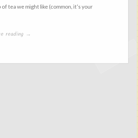
p of tea we might like (common, it’s your
“The
ue reading
→
Attention
Hoggers”