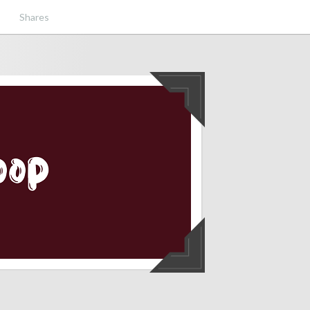
Shares