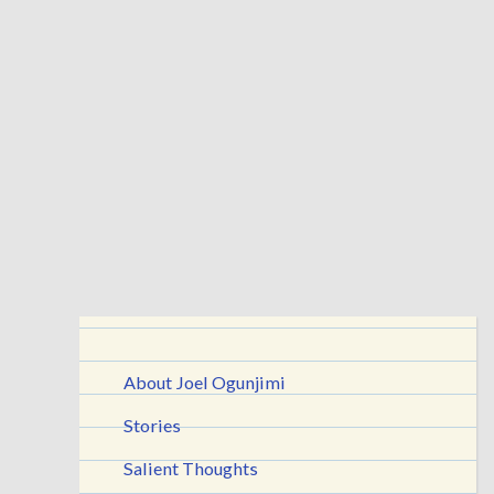
About Joel Ogunjimi
Stories
Salient Thoughts