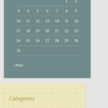
1
2
3
4
5
6
7
8
9
10
11
12
13
14
15
16
17
18
19
20
21
22
23
24
25
26
27
28
29
30
31
« Mar
Categories