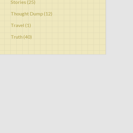
Stories
(25)
Thought Dump
(12)
Travel
(1)
Truth
(40)