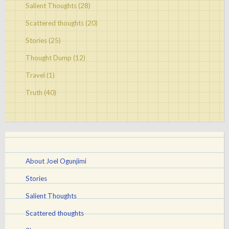
Salient Thoughts
(28)
Scattered thoughts
(20)
Stories
(25)
Thought Dump
(12)
Travel
(1)
Truth
(40)
About Joel Ogunjimi
Stories
Salient Thoughts
Scattered thoughts