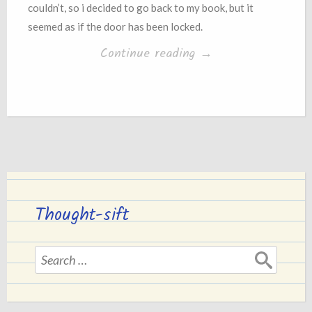
couldn’t, so i decided to go back to my book, but it
seemed as if the door has been locked.
“Conflict”
Continue reading
→
Thought-sift
Search
for: