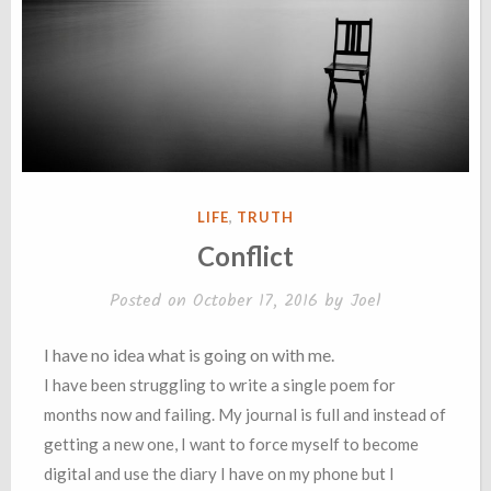
POSTED
LIFE
,
TRUTH
IN
Conflict
Posted on
October 17, 2016
by
Joel
I have no idea what is going on with me.
I have been struggling to write a single poem for
months now and failing. My journal is full and instead of
getting a new one, I want to force myself to become
digital and use the diary I have on my phone but I