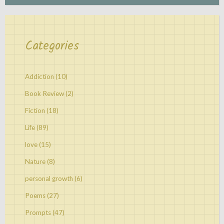
Categories
Addiction
(10)
Book Review
(2)
Fiction
(18)
Life
(89)
love
(15)
Nature
(8)
personal growth
(6)
Poems
(27)
Prompts
(47)