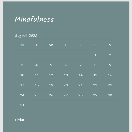
Mindfulness
August 2026
M
T
W
T
F
S
S
1
2
3
4
5
6
7
8
9
10
11
12
13
14
15
16
17
18
19
20
21
22
23
24
25
26
27
28
29
30
31
« Mar