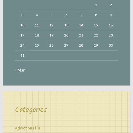
1
2
3
4
5
6
7
8
9
10
11
12
13
14
15
16
17
18
19
20
21
22
23
24
25
26
27
28
29
30
31
« Mar
Categories
Addiction
(10)