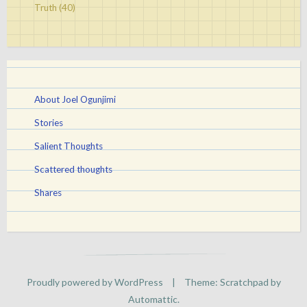
Truth
(40)
About Joel Ogunjimi
Stories
Salient Thoughts
Scattered thoughts
Shares
Proudly powered by WordPress
|
Theme: Scratchpad by
Automattic
.