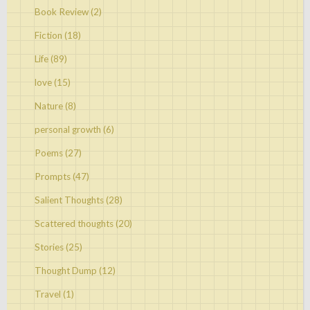
Book Review
(2)
Fiction
(18)
Life
(89)
love
(15)
Nature
(8)
personal growth
(6)
Poems
(27)
Prompts
(47)
Salient Thoughts
(28)
Scattered thoughts
(20)
Stories
(25)
Thought Dump
(12)
Travel
(1)