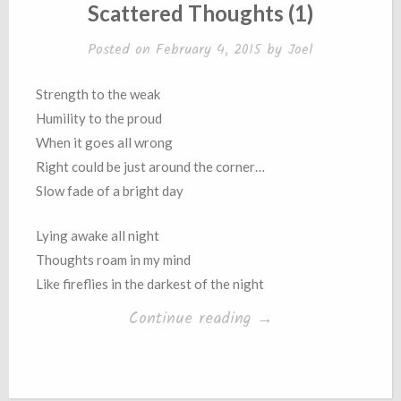
IN
Scattered Thoughts (1)
Posted on
February 4, 2015
by
Joel
Strength to the weak
Humility to the proud
When it goes all wrong
Right could be just around the corner…
Slow fade of a bright day
Lying awake all night
Thoughts roam in my mind
Like fireflies in the darkest of the night
“Scattered
Continue reading
→
Thoughts
(1)”