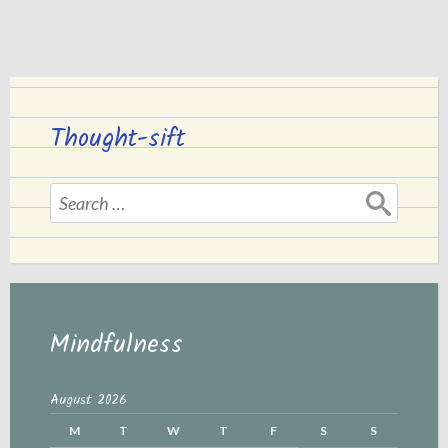
Thought-sift
Search
for:
Mindfulness
August 2026
M
T
W
T
F
S
S