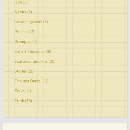
love
(15)
Nature
(8)
personal growth
(6)
Poems
(27)
Prompts
(47)
Salient Thoughts
(28)
Scattered thoughts
(20)
Stories
(25)
Thought Dump
(12)
Travel
(1)
Truth
(40)