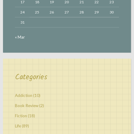
17
18
19
20
21
22
23
24
25
26
27
28
29
30
31
« Mar
Categories
Addiction
(10)
Book Review
(2)
Fiction
(18)
Life
(89)