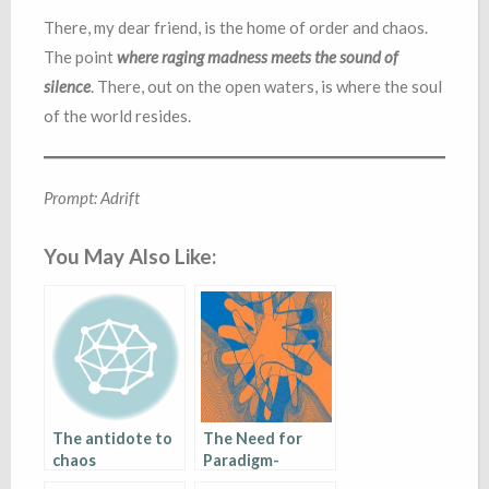
There, my dear friend, is the home of order and chaos.
The point
where raging madness meets the sound of
silence
. There, out on the open waters, is where the soul
of the world resides.
Prompt: Adrift
You May Also Like:
The antidote to
The Need for
chaos
Paradigm-
Shifting in a