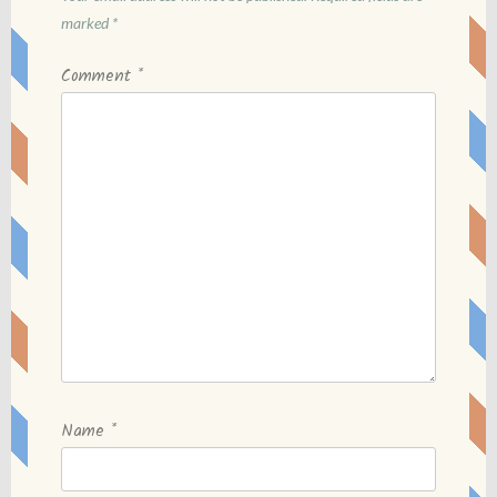
marked
*
Comment
*
Name
*