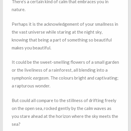
There’s a certain kind of calm that embraces you in
nature.
Perhaps it is the acknowledgement of your smallness in
the vast universe while staring at the night sky,
knowing that being a part of something so beautiful
makes you beautiful.
It could be the sweet-smelling flowers of a small garden
or the liveliness of a rainforest, all blending into a
symphonic
eargasm
. The colours bright and captivating;
a rapturous wonder.
But could all compare to the stillness of drifting freely
on the open sea, rocked gently by the calm waves as
you stare ahead at the horizon where the sky meets the
sea?