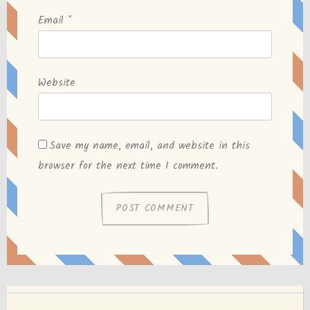
Email
*
Website
Save my name, email, and website in this
browser for the next time I comment.