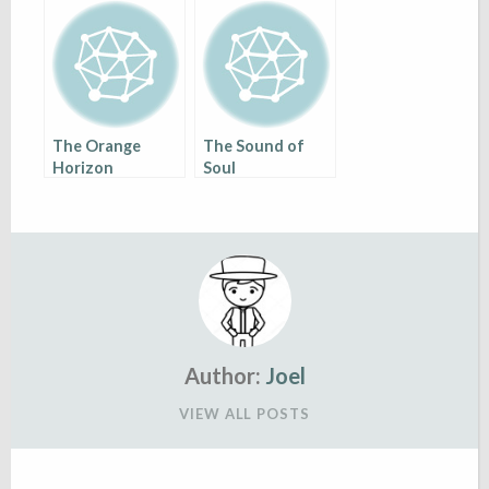
World of
Diversity
The Orange
The Sound of
Horizon
Soul
Author:
Joel
VIEW ALL POSTS