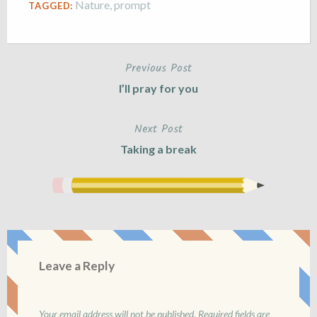
Nature
,
prompt
TAGGED:
Previous Post
Post
I’ll pray for you
navigation
Next Post
Taking a break
Leave a Reply
Your email address will not be published.
Required fields are