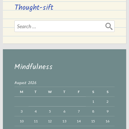
Thought-sift
Search
for:
Mindfulness
August 2026
M
T
W
T
F
S
S
1
2
3
4
5
6
7
8
9
10
11
12
13
14
15
16